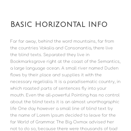
Basic Horizontal Info
Far far away, behind the word mountains, far from
the countries Vokalia and Consonantia, there live
the blind texts. Separated they live in
Bookmarksgrove right at the coast of the Semantics,
a large language ocean. A small river named Duden
flows by their place and supplies it with the
necessary regelialia. It is a paradisematic country, in
which roasted parts of sentences fly into your
mouth. Even the all-powerful Pointing has no control
about the blind texts it is an almost unorthographic
life One day however a small line of blind text by
the name of Lorem Ipsum decided to leave for the
far World of Grammar. The Big Oxmox advised her
not to do so, because there were thousands of bad