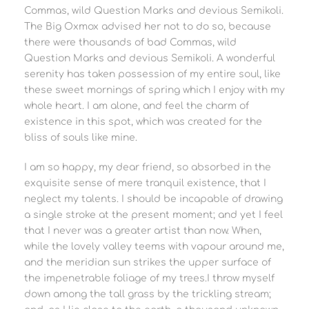
Commas, wild Question Marks and devious Semikoli.
The Big Oxmox advised her not to do so, because
there were thousands of bad Commas, wild
Question Marks and devious Semikoli. A wonderful
serenity has taken possession of my entire soul, like
these sweet mornings of spring which I enjoy with my
whole heart. I am alone, and feel the charm of
existence in this spot, which was created for the
bliss of souls like mine.
I am so happy, my dear friend, so absorbed in the
exquisite sense of mere tranquil existence, that I
neglect my talents. I should be incapable of drawing
a single stroke at the present moment; and yet I feel
that I never was a greater artist than now. When,
while the lovely valley teems with vapour around me,
and the meridian sun strikes the upper surface of
the impenetrable foliage of my trees.I throw myself
down among the tall grass by the trickling stream;