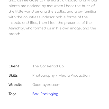
and, as I lie close to the earth, a thousand unknown
plants are noticed by me: when I hear the buzz of
the little world among the stalks, and grow familiar
with the countless indescribable forms of the
insects and flies, then I feel the presence of the
Almighty, who formed us in his own image, and the
breath
Client
The Car Rental Co
Skills
Photography / Media Production
Website
Goodlayers.com
Tags
Box
,
Packaging