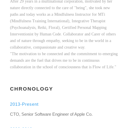
After 29 years in a multinational corporation, motivated by her
nature directly connected to the care of "being", she took new
paths and today works as a Mindfulness Instructor for MTi
(Mindfulness Training International), Integrative Therapist
(Psychoanalysis, Reiki, Floral), Certified Personal Mapping
Interventionist by Human Code. Collaborator and Carer of others
and of nature through empathy, seeking to be in the world in a
collaborative, compassionate and creative way.
"The motivation to be connected and the commitment to emerging
demands are the fuel that drives me to be in continuous
collaboration in the school of consciousness that is Flow of Life."
CHRONOLOGY
2013-Present
CTO, Senior Software Engineer of Apple Co.