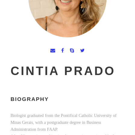
CINTIA PRADO
BIOGRAPHY
Biologist graduated from the Pontifical Catholic University of
Minas Gerais, with a postgraduate degree in Business
Administration from FAAP.