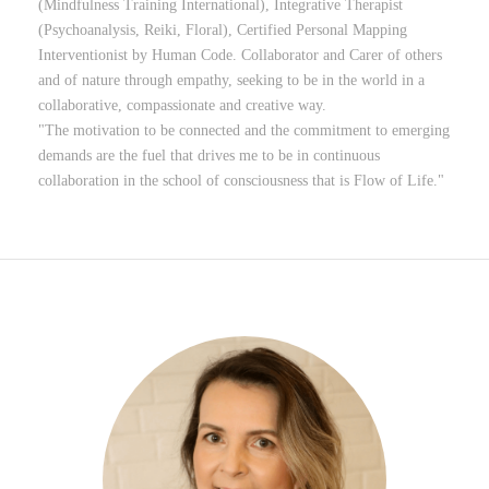
(Mindfulness Training International), Integrative Therapist
(Psychoanalysis, Reiki, Floral), Certified Personal Mapping
Interventionist by Human Code. Collaborator and Carer of others
and of nature through empathy, seeking to be in the world in a
collaborative, compassionate and creative way.
"The motivation to be connected and the commitment to emerging
demands are the fuel that drives me to be in continuous
collaboration in the school of consciousness that is Flow of Life."