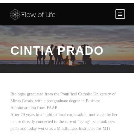
CINTIA PRADO
Biologist graduated from the Pontifical Catholic University of
Minas Gerais, with a postgraduate degree in Business
Administration from FAAP.
After 29 years in a multinational corporation, motivated by her
nature directly connected to the care of "being", she took new
paths and today works as a Mindfulness Instructor for MTi