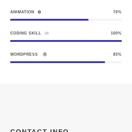
ANIMATION
70%
CODING SKILL
100%
WORDPRESS
85%
CONTACT INFO