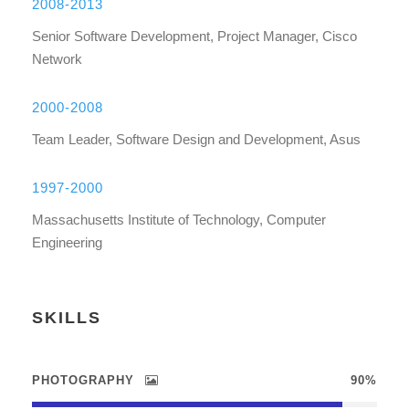
2008-2013
Senior Software Development, Project Manager, Cisco
Network
2000-2008
Team Leader, Software Design and Development, Asus
1997-2000
Massachusetts Institute of Technology, Computer
Engineering
SKILLS
PHOTOGRAPHY
90%