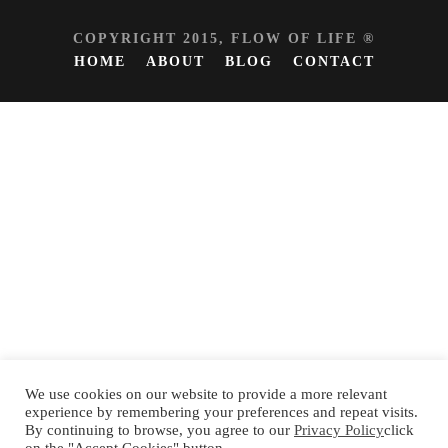
COPYRIGHT 2015, FLOW OF LIFE ®
HOME
ABOUT
BLOG
CONTACT
We use cookies on our website to provide a more relevant
experience by remembering your preferences and repeat visits.
By continuing to browse, you agree to our
Privacy Policy
click
Español