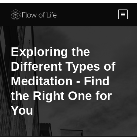
Exploring the
Different Types of
Meditation - Find
the Right One for
You