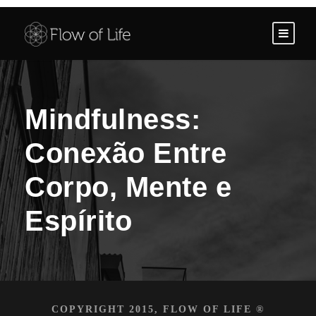
Mindfulness:
Conexão Entre
Corpo, Mente e
Espírito
COPYRIGHT 2015, FLOW OF LIFE ®