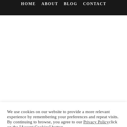
HOME
ABOUT
BLOG
CONTACT
We use cookies on our website to provide a more relevant
experience by remembering your preferences and repeat visits.
By continuing to browse, you agree to our
Privacy Policy
click
Español