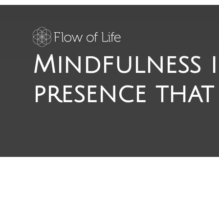
Mindfulness i
presence that