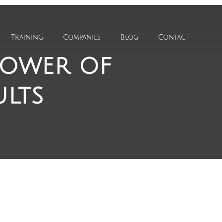
Training
Companies
Blog
Contact
power of
ults