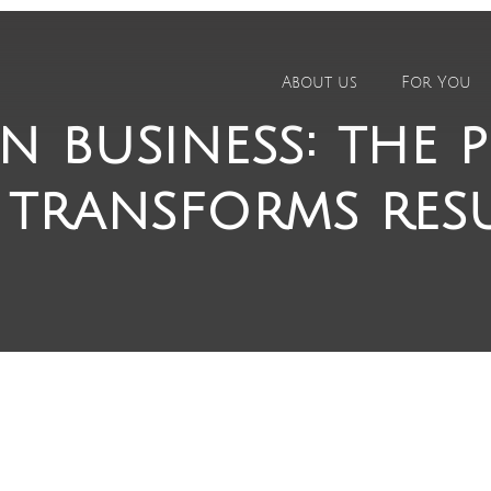
About us
For You
n business: the 
 transforms res