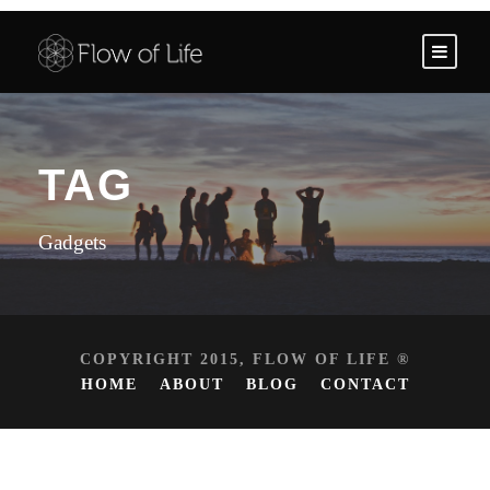
TAG
Gadgets
COPYRIGHT 2015, FLOW OF LIFE ®
HOME
ABOUT
BLOG
CONTACT