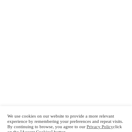
We use cookies on our website to provide a more relevant
experience by remembering your preferences and repeat visits.
By continuing to browse, you agree to our
Privacy Policy
click
Español