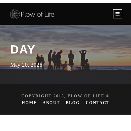
DAY
May 20, 2026
COPYRIGHT 2015, FLOW OF LIFE ®
HOME
ABOUT
BLOG
CONTACT