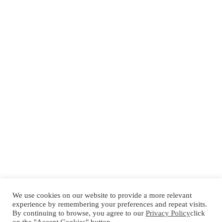
We use cookies on our website to provide a more relevant
experience by remembering your preferences and repeat visits.
By continuing to browse, you agree to our
Privacy Policy
click
Español