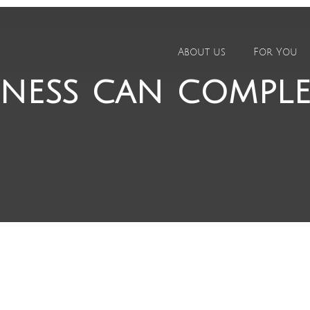
About us
For You
ness can compl