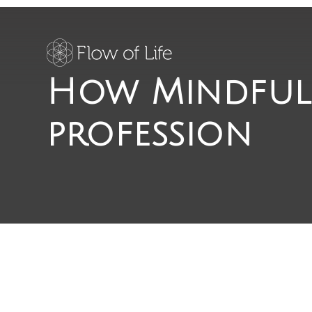
How Mindful
profession