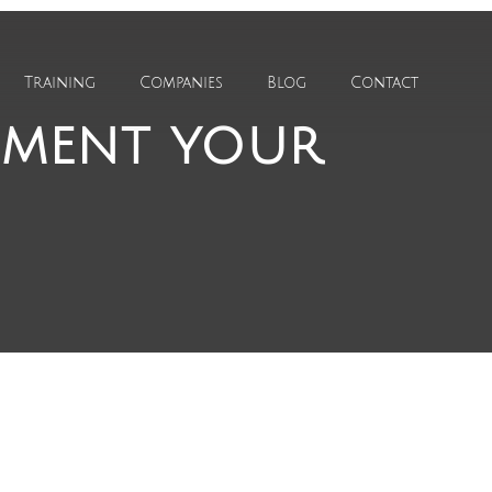
Training
Companies
Blog
Contact
ement your