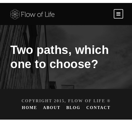
Two paths, which
one to choose?
COPYRIGHT 2015, FLOW OF LIFE ®
HOME
ABOUT
BLOG
CONTACT