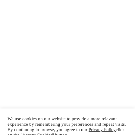
We use cookies on our website to provide a more relevant
experience by remembering your preferences and repeat visits.
By continuing to browse, you agree to our
Privacy Policy
click
Español